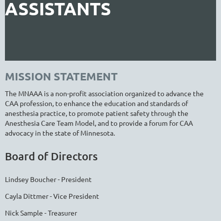
ASSISTANTS
MISSION STATEMENT
The MNAAA is a non-profit association organized to advance the
CAA profession, to enhance the education and standards of
anesthesia practice, to promote patient safety through the
Anesthesia Care Team Model, and to provide a forum for CAA
advocacy in the state of Minnesota.
Board of Directors
Lindsey Boucher - President
Cayla Dittmer - Vice President
Nick Sample - Treasurer