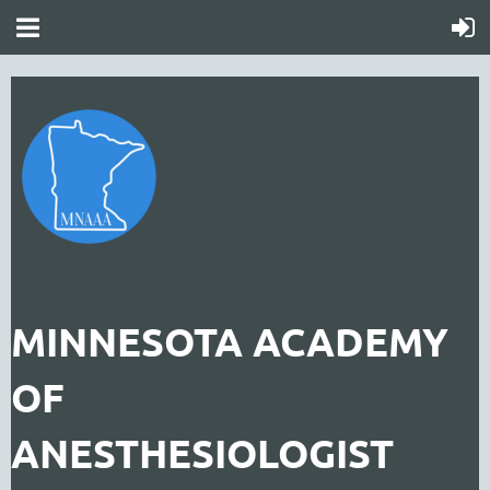
MINNESOTA ACADEMY
OF
ANESTHESIOLOGIST